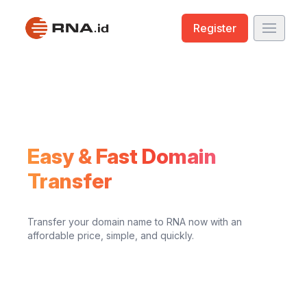
Register
Easy & Fast Domain
Transfer
Transfer your domain name to RNA now with an
affordable price, simple, and quickly.