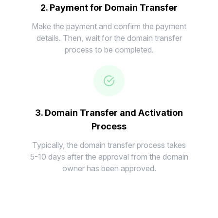
2. Payment for Domain Transfer
Make the payment and confirm the payment
details. Then, wait for the domain transfer
process to be completed.
3. Domain Transfer and Activation
Process
Typically, the domain transfer process takes
5-10 days after the approval from the domain
owner has been approved.