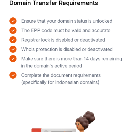
Domain Transfer Requirements
Ensure that your domain status is unlocked
✓
The EPP code must be valid and accurate
✓
Registrar lock is disabled or deactivated
✓
Whois protection is disabled or deactivated
✓
Make sure there is more than 14 days remaining
✓
in the domain's active period
Complete the document requirements
✓
(specifically for Indonesian domains)