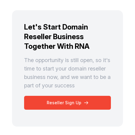
Let's Start Domain
Reseller Business
Together With RNA
The opportunity is still open, so it's
time to start your domain reseller
business now, and we want to be a
part of your success
Reseller Sign Up