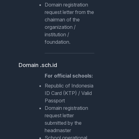
Domain registration
request letter from the
chairman of the
organization /
institution /
foundation.
Domain .sch.id
For official schools:
Republic of Indonesia
ID Card (KTP) / Valid
Passport
Domain registration
request letter
submitted by the
headmaster
School operational