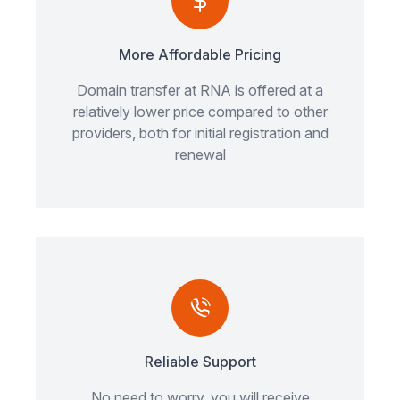
More Affordable Pricing
Domain transfer at RNA is offered at a
relatively lower price compared to other
providers, both for initial registration and
renewal
Reliable Support
No need to worry, you will receive