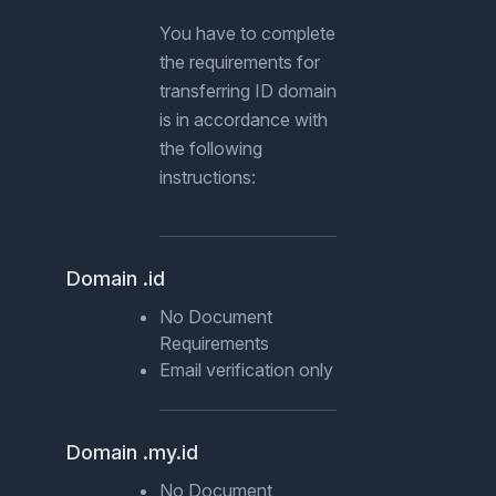
You have to complete
the requirements for
transferring ID domain
is in accordance with
the following
instructions:
Domain .id
No Document
Requirements
Email verification only
Domain .my.id
No Document