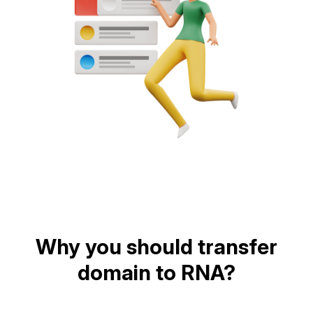
Why you should transfer
domain to RNA?