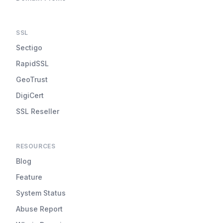
SSL
Sectigo
RapidSSL
GeoTrust
DigiCert
SSL Reseller
RESOURCES
Blog
Feature
System Status
Abuse Report