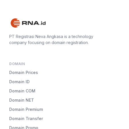
PT Registrasi Neva Angkasa is a technology
company focusing on domain registration.
DOMAIN
Domain Prices
Domain ID
Domain COM
Domain NET
Domain Premium
Domain Transfer
Domain Promo