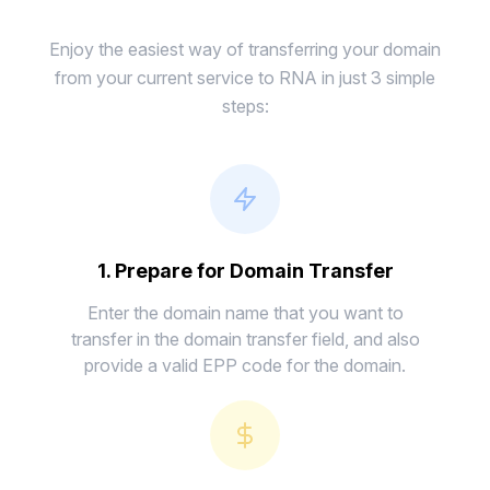
Enjoy the easiest way of transferring your domain
from your current service to RNA in just 3 simple
steps:
1. Prepare for Domain Transfer
Enter the domain name that you want to
transfer in the domain transfer field, and also
provide a valid EPP code for the domain.