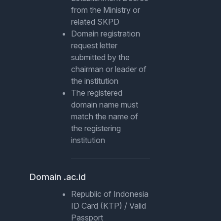
from the Ministry or
related SKPD
Domain registration
request letter
submitted by the
chairman or leader of
the institution
The registered
domain name must
match the name of
the registering
institution
Domain .ac.id
Republic of Indonesia
ID Card (KTP) / Valid
Passport