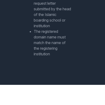
request letter
submitted by the head
of the Islamic
boarding school or
institution
The registered
domain name must
match the name of
the registering
institution