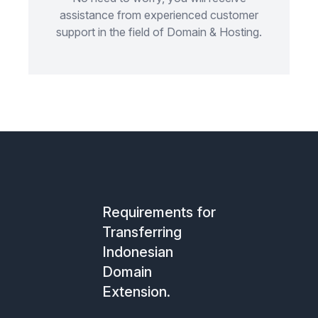
assistance from experienced customer
support in the field of Domain & Hosting.
Requirements for
Transferring
Indonesian
Domain
Extension.