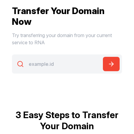
Transfer Your Domain
Now
Try transferring your domain from your current
service to RNA
3 Easy Steps to Transfer
Your Domain