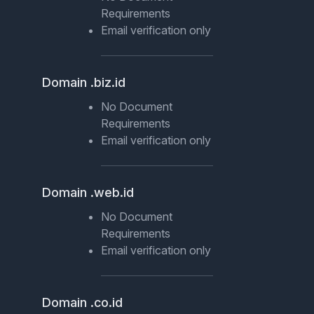
Requirements
Email verification only
Domain .biz.id
No Document
Requirements
Email verification only
Domain .web.id
No Document
Requirements
Email verification only
Domain .co.id