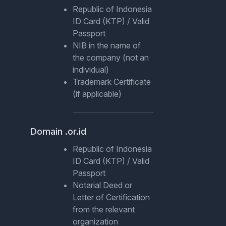
Republic of Indonesia
ID Card (KTP) / Valid
Passport
NIB in the name of
the company (not an
individual)
Trademark Certificate
(if applicable)
Domain .or.id
Republic of Indonesia
ID Card (KTP) / Valid
Passport
Notarial Deed or
Letter of Certification
from the relevant
organization