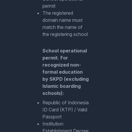
permit
The registered
domain name must
match the name of
the registering school
School operational
permit. For
recognized non-
formal education
by SKPD (excluding
Islamic boarding
schools):
Republic of Indonesia
ID Card (KTP) / Valid
Passport
Institution
Establishment Decree