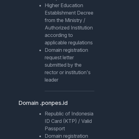
Higher Education
Establishment Decree
from the Ministry /
Authorized Institution
according to
applicable regulations
Domain registration
request letter
submitted by the
rector or institution's
leader
Domain .ponpes.id
Republic of Indonesia
ID Card (KTP) / Valid
Passport
Domain registration