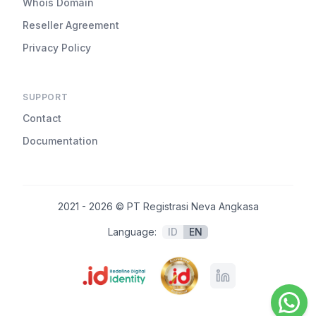
Whois Domain
Reseller Agreement
Privacy Policy
SUPPORT
Contact
Documentation
2021 - 2026 © PT Registrasi Neva Angkasa
Language:
ID
EN