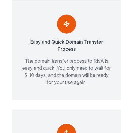
Easy and Quick Domain Transfer
Process
The domain transfer process to RNA is
easy and quick. You only need to wait for
5-10 days, and the domain will be ready
for your use again.